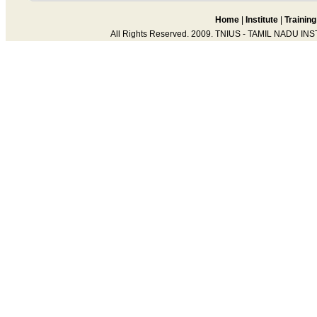
Home
|
Institute
|
Training
All Rights Reserved. 2009. TNIUS - TAMIL NADU IN