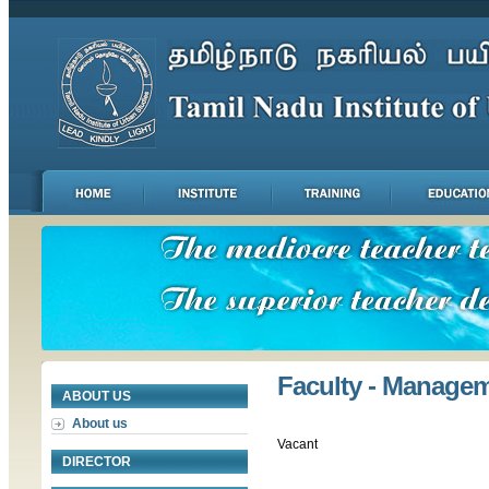
Faculty - Manage
ABOUT US
About us
Vacant
DIRECTOR