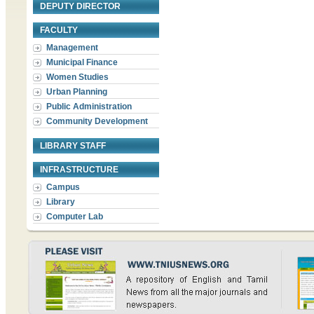
DEPUTY DIRECTOR
FACULTY
Management
Municipal Finance
Women Studies
Urban Planning
Public Administration
Community Development
LIBRARY STAFF
INFRASTRUCTURE
Campus
Library
Computer Lab