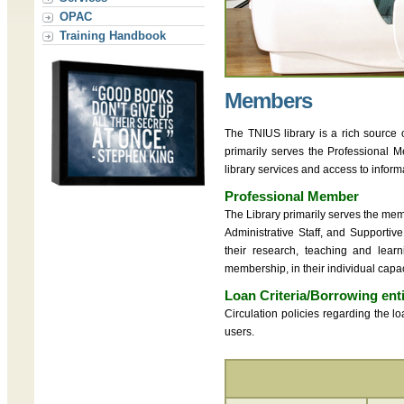
OPAC
Training Handbook
Members
The TNIUS library is a rich source 
primarily serves the Professional 
library services and access to inform
Professional Member
The Library primarily serves the me
Administrative Staff, and Supportive
their research, teaching and lear
membership, in their individual capac
Loan Criteria/Borrowing ent
Circulation policies regarding the 
users.