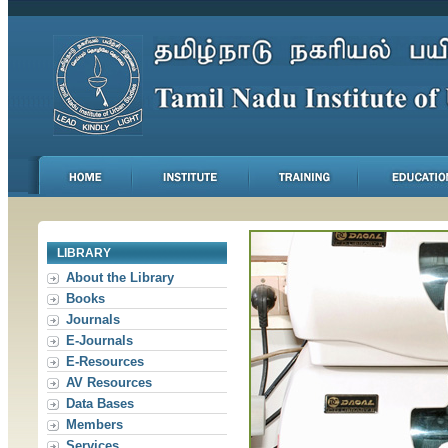
LIBRARY
About the Library
Books
Journals
E-Journals
E-Resources
AV Resources
Data Bases
Members
Services