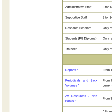
Administrative Staff
3 for 
Supportive Staff
2 for 
Research Scholars
Only r
Students (PG Diploma)
Only r
Trainees
Only r
Reports *
From 1
Periodicals and Back
From 6
Volumes *
current
AV Resources / Non
From 3
Books *
* From