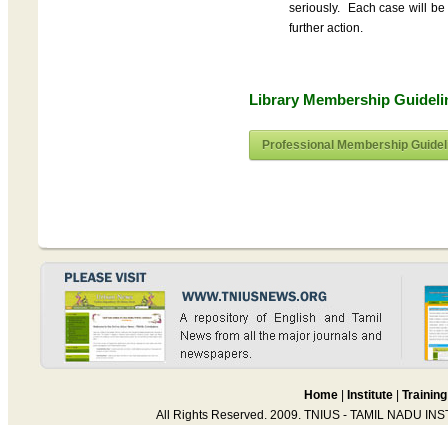
seriously. Each case will be 
further action.
Library Membership Guidel
Professional Membership Guidel
Home
|
Institute
|
Training
All Rights Reserved. 2009. TNIUS - TAMIL NADU IN