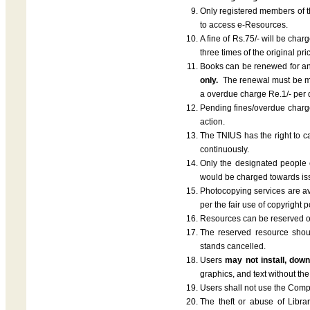
Only registered members of the
to access e-Resources.
A fine of Rs.75/- will be cha
three times of the original p
Books can be renewed for an
only.
The renewal must be ma
a overdue charge Re.1/- per
Pending fines/overdue charge 
action.
The TNIUS has the right to c
continuously.
Only the designated people 
would be charged towards is
Photocopying services are ava
per the fair use of copyright
Resources can be reserved on
The reserved resource should
stands cancelled.
Users
may not install, down
graphics, and text without the
Users shall not use the Compute
The theft or abuse of Librar