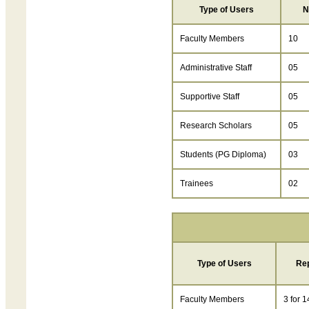
Type of Users
N
Faculty Members
10
Administrative Staff
05
Supportive Staff
05
Research Scholars
05
Students (PG Diploma)
03
Trainees
02
Type of Users
Re
Faculty Members
3 for 