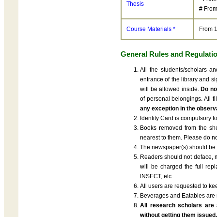
Thesis
# From
Course Materials *
From 1
General Rules and Regulati
All the students/scholars a
entrance of the library and s
will be allowed inside.
Do not
of personal belongings. All 
any exception in the observa
Identity Card is compulsory for
Books removed from the shel
nearest to them. Please do no
The newspaper(s) should be f
Readers should not deface, ma
will be charged the full re
INSECT, etc.
All users are requested to ke
Beverages and Eatables are no
All research scholars are 
without getting them issued.